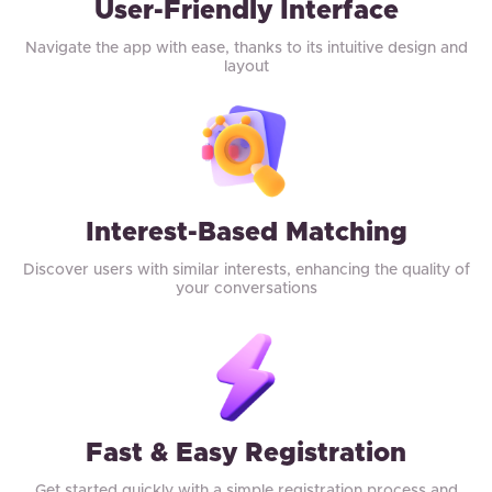
User-Friendly Interface
Navigate the app with ease, thanks to its intuitive design and
layout
Interest-Based Matching
Discover users with similar interests, enhancing the quality of
your conversations
Fast & Easy Registration
Get started quickly with a simple registration process and