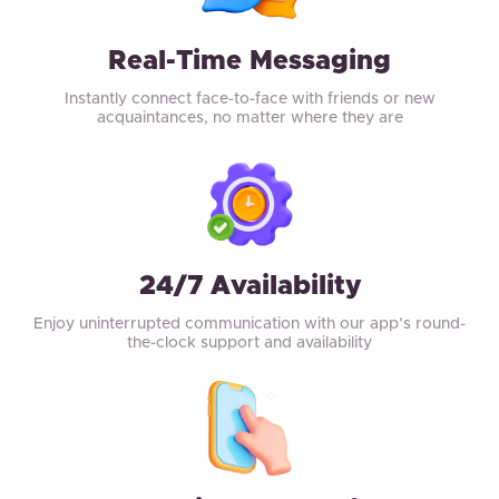
Real-Time Messaging
Instantly connect face-to-face with friends or new
acquaintances, no matter where they are
24/7 Availability
Enjoy uninterrupted communication with our app’s round-
the-clock support and availability