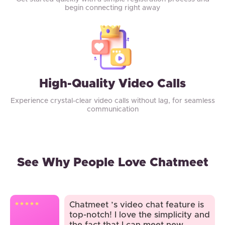
begin connecting right away
High-Quality Video Calls
Experience crystal-clear video calls without lag, for seamless
communication
See Why People Love Chatmeet
Chatmeet ’s video chat feature is
top-notch! I love the simplicity and