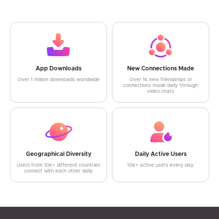
App Downloads
New Connections Made
Over 1 million downloads worldwide
Over 1k new friendships or
connections made daily through
video chats
Geographical Diversity
Daily Active Users
Users from 10k+ different countries
10k+ active users every day.
connect with each other daily