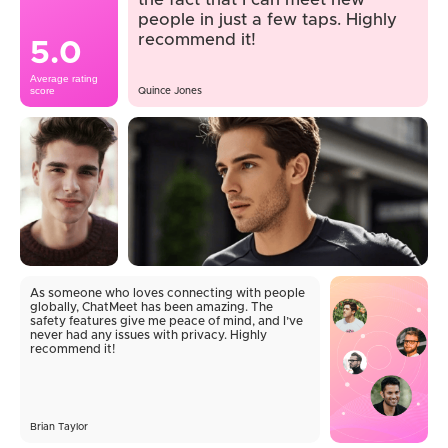
the fact that I can meet new
people in just a few taps. Highly
recommend it!
5.0
Average rating
score
Quince Jones
As someone who loves connecting with people
globally, ChatMeet has been amazing. The
safety features give me peace of mind, and I’ve
never had any issues with privacy. Highly
recommend it!
Brian Taylor