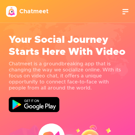
Chatmeet
Your Social Journey
Starts Here With Video
Chatmeet is a groundbreaking app that is
changing the way we socialize online. With its
focus on video chat, it offers a unique
opportunity to connect face-to-face with
people from all around the world.