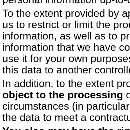
To the extent provided by a
us to restrict or limit the p
information, as well as to p
information that we have co
use it for your own purposes
this data to another controll
In addition, to the extent p
object to the processing
o
circumstances (in particula
the data to meet a contractu