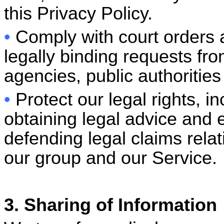
this Privacy Policy.
•
Comply with court orders
legally binding requests f
agencies, public authorities
•
Protect our legal rights, i
obtaining legal advice and e
defending legal claims rela
our group and our Servic
3. Sharing of Information