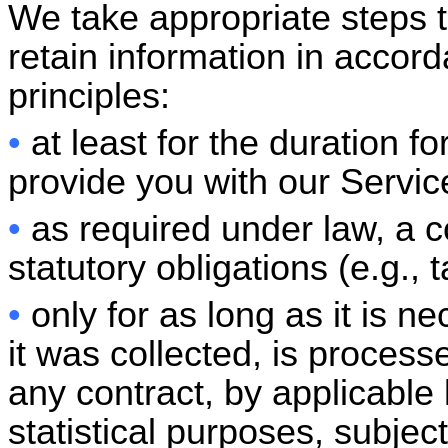
We take appropriate steps 
retain information in accord
principles:
•
at least for the duration f
provide you with our Servic
•
as required under law, a co
statutory obligations (e.g., t
•
only for as long as it is n
it was collected, is process
any contract, by applicable 
statistical purposes, subjec