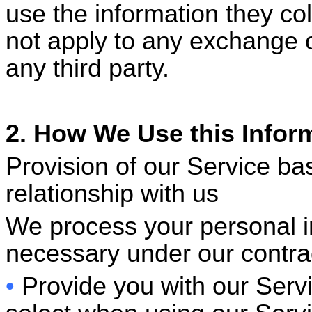
use the information they col
not apply to any exchange 
any third party.
2. How We Use this Infor
Provision of our Service ba
relationship with us
We process your personal i
necessary under our contrac
•
Provide you with our Servi