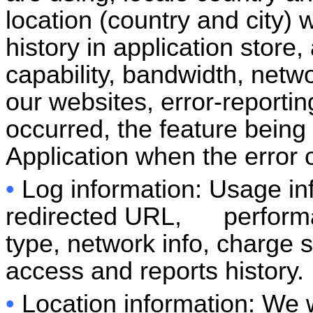
location (country and city)
history in application store
capability, bandwidth, netwo
our websites, error-reportin
occurred, the feature being
Application when the error 
•
Log information: Usage in
redirected URL, performan
type, network info, charge s
access and reports history.
•
Location information: We w