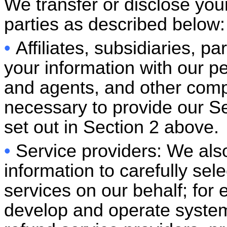
We transfer or disclose your
parties as described below:
•
Affiliates, subsidiaries, 
your information with our p
and agents, and other compa
necessary to provide our Ser
set out in Section 2 above.
•
Service providers: We also
information to carefully se
services on our behalf; for
develop and operate system