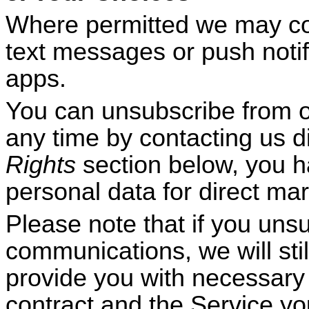
Where permitted we may con
text messages or push notif
apps.
You can unsubscribe from 
any time by contacting us di
Rights
section below, you ha
personal data for direct ma
Please note that if you uns
communications, we will sti
provide you with necessary i
contract and the Service yo