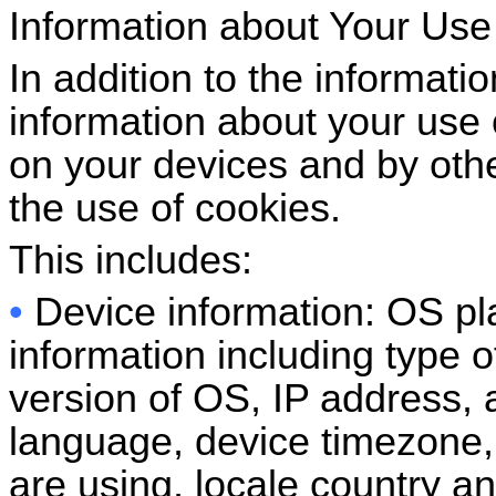
Information about Your Use
In addition to the informatio
information about your use 
on your devices and by othe
the use of cookies.
This includes:
•
Device information: OS pl
information including type 
version of OS, IP address, a
language, device timezone, 
are using, locale country a