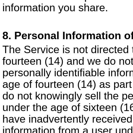
information you share.
8. Personal Information o
The Service is not directed 
fourteen (14) and we do not 
personally identifiable info
age of fourteen (14) as part
do not knowingly sell the pe
under the age of sixteen (1
have inadvertently received 
information from a user und