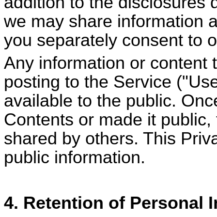
addition to the disclosures 
we may share information a
you separately consent to o
Any information or content t
posting to the Service ("U
available to the public. On
Contents or made it public,
shared by others. This Priv
public information.
4. Retention of Personal 