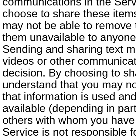
communications in the Servi
choose to share these items
may not be able to remove 
them unavailable to anyone
Sending and sharing text m
videos or other communicati
decision. By choosing to sh
understand that you may no
that information is used an
available (depending in part
others with whom you have 
Service is not responsible 