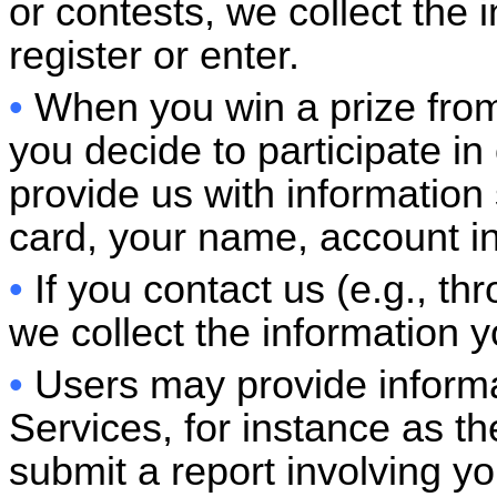
or contests, we collect the 
register or enter.
•
When you win a prize from
you decide to participate i
provide us with information 
card, your name, account i
•
If you contact us (e.g., t
we collect the information y
•
Users may provide informa
Services, for instance as the
submit a report involving yo