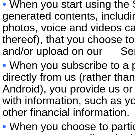
•
When you start using the S
generated contents, includ
photos, voice and videos cal
thereof), that you choose to
and/or upload on our Ser
•
When you subscribe to a 
directly from us (rather tha
Android), you provide us or
with information, such as yo
other financial information.
•
When you choose to partic