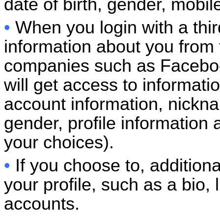
date of birth, gender, mobi
•
When you login with a thir
information about you from t
companies such as Faceboo
will get access to informat
account information, nickna
gender, profile information 
your choices).
•
If you choose to, addition
your profile, such as a bio, 
accounts.