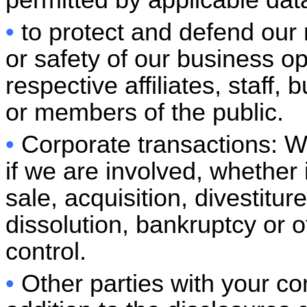
permitted by applicable dat
•
to protect and defend our r
or safety of our business o
respective affiliates, staff
or members of the public.
•
Corporate transactions: W
if we are involved, whether 
sale, acquisition, divestitur
dissolution, bankruptcy or 
control.
•
Other parties with your co