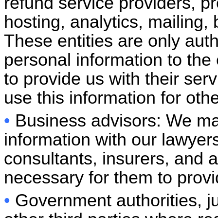
refund service providers, pr
hosting, analytics, mailing, 
These entities are only aut
personal information to the 
to provide us with their ser
use this information for oth
•
Business advisors: We ma
information with our lawyer
consultants, insurers, and au
necessary for them to provid
•
Government authorities, jud