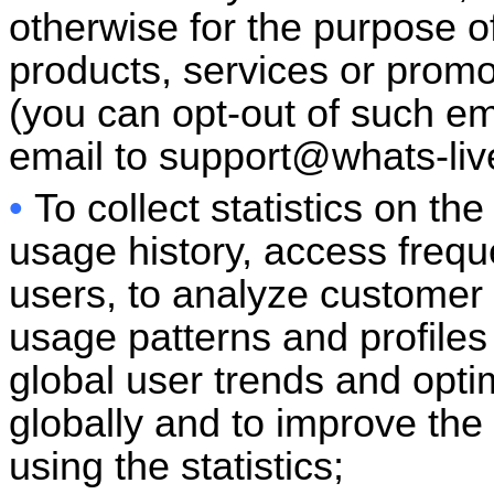
otherwise for the purpose 
products, services or prom
(you can opt-out of such e
email to
support@whats-li
•
To collect statistics on th
usage history, access freq
users, to analyze customer
usage patterns and profiles 
global user trends and opti
globally and to improve the
using the statistics;