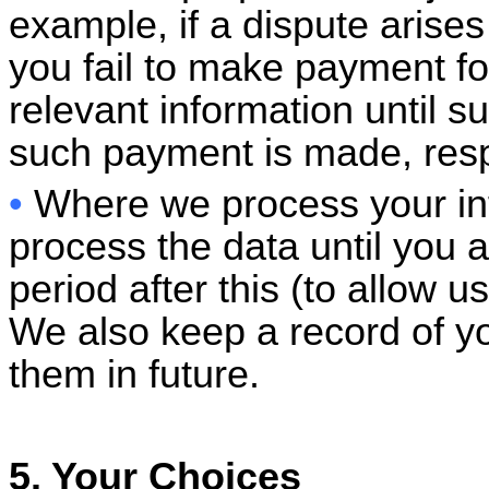
example, if a dispute aris
you fail to make payment fo
relevant information until su
such payment is made, resp
•
Where we process your in
process the data until you a
period after this (to allow 
We also keep a record of yo
them in future.
5. Your Choices