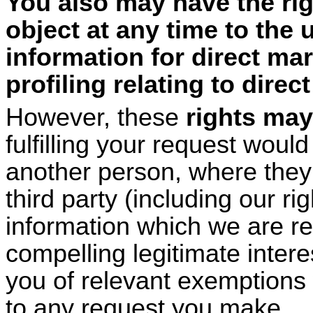
You also may have the rig
object at any time to the 
information for direct ma
profiling relating to direc
However, these
rights may
fulfilling your request woul
another person, where they 
third party (including our ri
information which we are re
compelling legitimate intere
you of relevant exemptions
to any request you make.