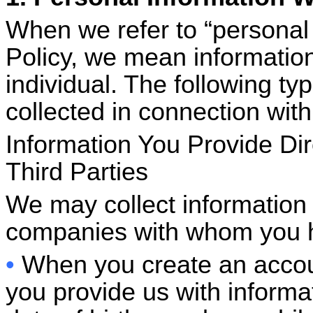
When we refer to “personal 
Policy, we mean information 
individual. The following ty
collected in connection with
Information You Provide Dir
Third Parties
We may collect information 
companies with whom you ha
•
When you create an accoun
you provide us with informa