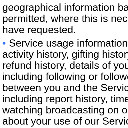
geographical information ba
permitted, where this is nec
have requested.
•
Service usage information:
activity history, gifting hi
refund history, details of yo
including following or follow
between you and the Servic
including report history, ti
watching broadcasting on ou
about your use of our Servi