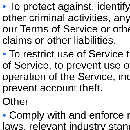
•
To protect against, identi
other criminal activities, an
our Terms of Service or othe
claims or other liabilities.
•
To restrict use of Service
of Service, to prevent use of
operation of the Service, in
prevent account theft.
Other
•
Comply with and enforce 
laws, relevant industry stan