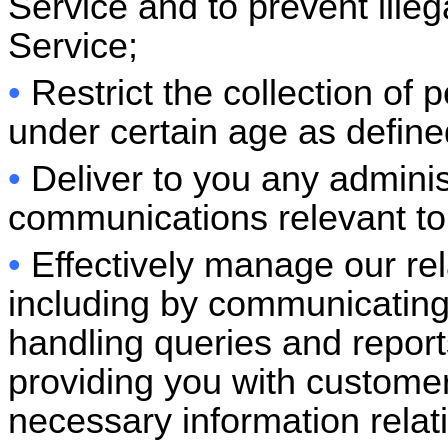
Service and to prevent illeg
Service;
•
Restrict the collection of 
under certain age as defined
•
Deliver to you any adminis
communications relevant to 
•
Effectively manage our rel
including by communicating
handling queries and reports
providing you with custome
necessary information relat