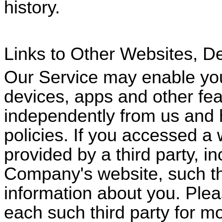
history.
Links to Other Websites, D
Our Service may enable you
devices, apps and other fe
independently from us and h
policies. If you accessed a 
provided by a third party, i
Company's website, such thi
information about you. Plea
each such third party for m