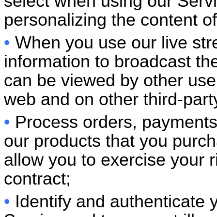
select when using our Serv
personalizing the content of
•
When you use our live str
information to broadcast the
can be viewed by other use
web and on other third-p
•
Process orders, payments 
our products that you purc
allow you to exercise your 
contract;
•
Identify and authenticate