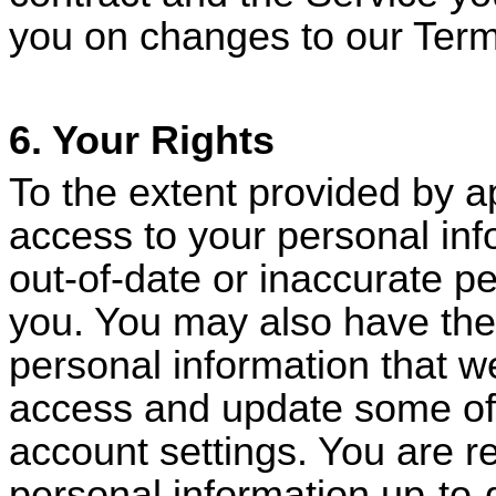
you on changes to our Term
6. Your Rights
To the extent provided by a
access to your personal inf
out-of-date or inaccurate p
you. You may also have the 
personal information that 
access and update some of 
account settings. You are r
personal information up-to-