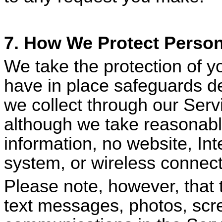
7. How We Protect Person
We take the protection of y
have in place safeguards de
we collect through our Serv
although we take reasonable
information, no website, In
system, or wireless connect
Please note, however, that 
text messages, photos, scr