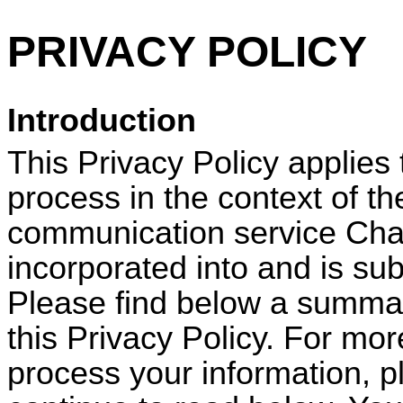
PRIVACY POLICY
Introduction
This Privacy Policy applies
process in the context of th
communication service
Cha
incorporated into and is sub
Please find below a summar
this Privacy Policy. For mo
process your information, p