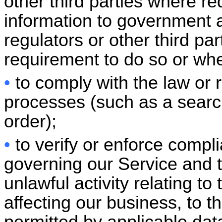
other third parties where re
information to government aut
regulators or other third pa
requirement to do so or whe
•
to comply with the law or
processes (such as a searc
order);
•
to verify or enforce compl
governing our Service and t
unlawful activity relating to
affecting our business, to t