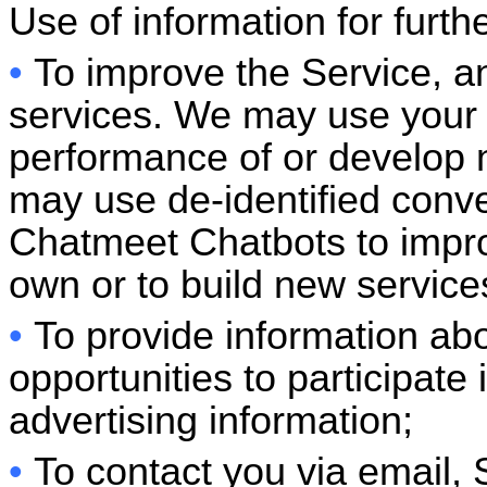
Use of information for furt
•
To improve the Service, a
services. We may use your 
performance of or develop 
may use de-identified conv
Chatmeet
Chatbots to impr
own or to build new service
•
To provide information ab
opportunities to participate 
advertising information;
•
To contact you via email, 