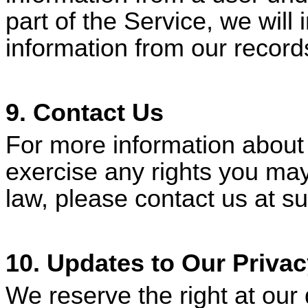
part of the Service, we will
information from our record
9. Contact Us
For more information about 
exercise any rights you may
law, please contact us at
su
10. Updates to Our Privac
We reserve the right at our