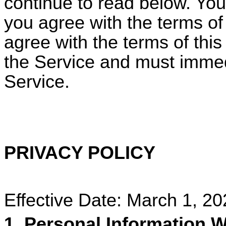
continue to read below. Your
you agree with the terms of 
agree with the terms of thi
the Service and must immed
Service.
PRIVACY POLICY
Effective Date: March 1, 2
1. Personal Information W