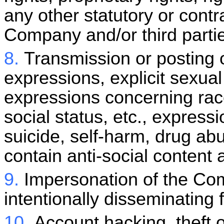
any other statutory or contra
Company and/or third parti
8.
Transmission or posting o
expressions, explicit sexual
expressions concerning race,
social status, etc., express
suicide, self-harm, drug ab
contain anti-social content 
9.
Impersonation of the Com
intentionally disseminating 
10.
Account hacking, theft o