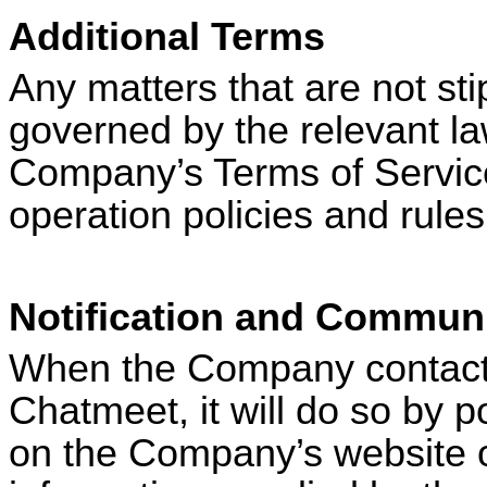
Additional Terms
Any matters that are not sti
governed by the relevant la
Company’s Terms of Service 
operation policies and rule
Notification and Communi
When the Company contacts 
Chatmeet
, it will do so by
on the Company’s website or