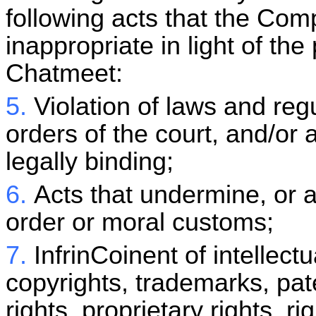
following acts that the Co
inappropriate in light of the
Chatmeet
:
5.
Violation of laws and reg
orders of the court, and/or
legally binding;
6.
Acts that undermine, or a
order or moral customs;
7.
InfrinCoinent of intellectu
copyrights, trademarks, pate
rights, proprietary rights, ri