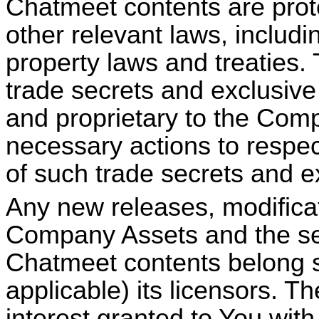
Chatmeet
contents are prot
other relevant laws, includin
property laws and treaties
trade secrets and exclusive 
and proprietary to the Comp
necessary actions to respect
of such trade secrets and e
Any new releases, modifica
Company Assets and the sel
Chatmeet
contents belong s
applicable) its licensors. Th
interest granted to You with