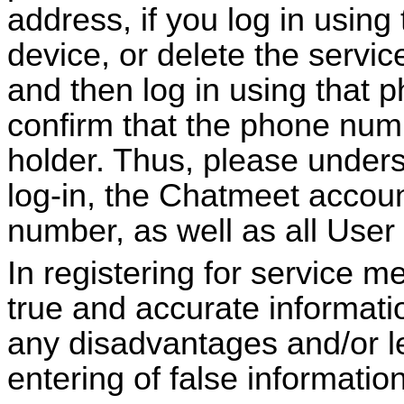
address, if you log in using
device, or delete the servi
and then log in using that p
confirm that the phone num
holder. Thus, please underst
log-in, the
Chatmeet
accoun
number, as well as all User 
In registering for service 
true and accurate informatio
any disadvantages and/or leg
entering of false information