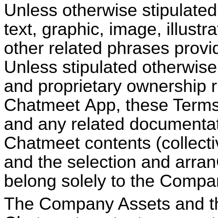
Unless otherwise stipulated,
text, graphic, image, illustr
other related phrases provi
Unless stipulated otherwise 
and proprietary ownership r
Chatmeet
App, these Terms,
and any related documentat
Chatmeet
contents (collectiv
and the selection and arra
belong solely to the Compa
The Company Assets and th