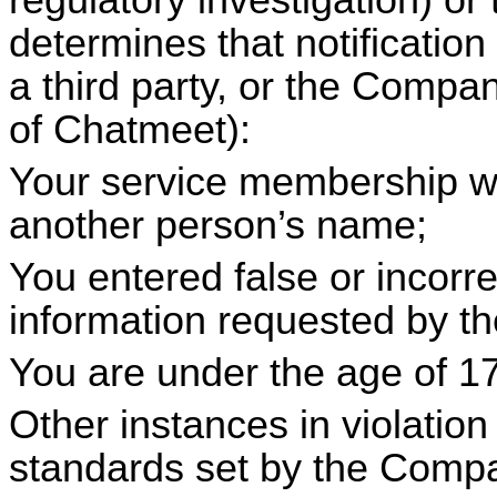
regulatory investigation) 
determines that notificatio
a third party, or the Company
of
Chatmeet
):
Your service membership wa
another person’s name;
You entered false or incorre
information requested by 
You are under the age of 17
Other instances in violation
standards set by the Comp